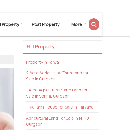
Send SMS
Send Email
d Property
Post Property
More
Hot Property
Property in Palwal
2 Acre Agricultural/Farm Land for
Sale in Gurgaon
1 Acre Agricultural/Farm Land for
Sale in Sohna, Gurgaon
1 RK Farm House for Sale in Haryana
Agricultural Land For Sale In NH-8
Gurgaon