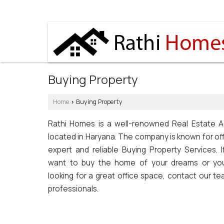
SOHNA ROAD, GURGAON, HARYANA
Buying Property
Home
Buying Property
›
Rathi Homes is a well-renowned Real Estate A
located in Haryana. The company is known for of
expert and reliable Buying Property Services. I
want to buy the home of your dreams or yo
looking for a great office space, contact our t
professionals.