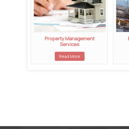
ent
Property Management
Services
Read More