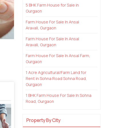
5 BHK Farm House for Sale in
Gurgaon
Farm House For Sale In Ansal
Aravali, Gurgaon
Farm House For Sale In Ansal
Aravali, Gurgaon
Farm House For Sale In Ansal Farm,
Gurgaon
1 Acre Agricultural/Farm Land for
Rent in Sohna Road Sohna Road,
Gurgaon
1 BHK Farm House For Sale In Sohna
Road, Gurgaon
Property By City