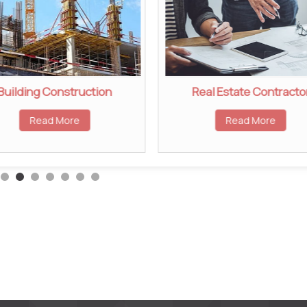
Building Construction
Real Estate Contracto
Read More
Read More