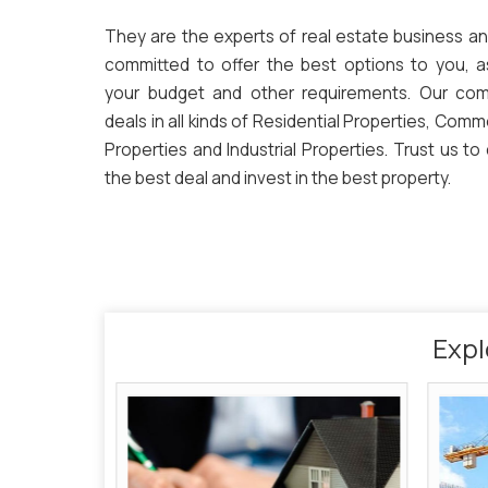
They are the experts of real estate business an
committed to offer the best options to you, a
your budget and other requirements. Our co
deals in all kinds of Residential Properties, Comm
Properties and Industrial Properties. Trust us to
the best deal and invest in the best property.
Expl