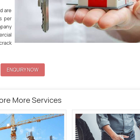
d are
s per
mpany
ercial
 crack
ENQUIRY NOW
ore More Services