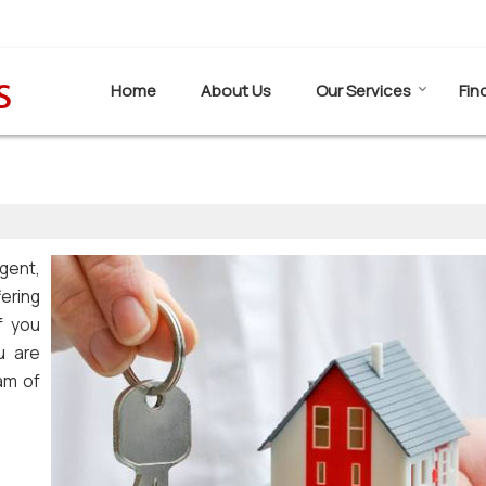
Home
About Us
Our Services
Fin
gent,
fering
f you
u are
eam of