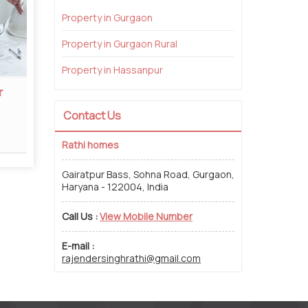
Property in Gurgaon
Property in Gurgaon Rural
Property in Hassanpur
r
Property Legal Consultant
Proper
Contact Us
Read More
Rathi homes
Gairatpur Bass, Sohna Road, Gurgaon,
Haryana - 122004, India
Call Us :
View Mobile Number
E-mail :
rajendersinghrathi@gmail.com