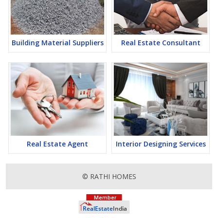
Building Material Suppliers
Real Estate Consultant
Real Estate Agent
Interior Designing Services
© RATHI HOMES