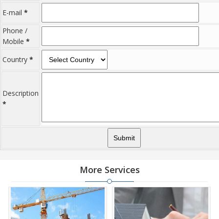
Commercial Property have emerged as a favoured investment
E-mail
option in the city of Gurgaon Rural.
*
Phone /
Mobile
*
Country
*
Description
*
More Services