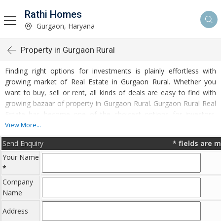
Rathi Homes
Gurgaon, Haryana
Property in Gurgaon Rural
Finding right options for investments is plainly effortless with
growing market of Real Estate in Gurgaon Rural. Whether you
want to buy, sell or rent, all kinds of deals are easy to find with
growing bazaar of property in Gurgaon Rural. Gurgaon Rural Real
Estate has become one of the choicest options for investors.
Plentiful options to invest in Residential Real Estate and
View More...
Commercial Real Estate are accessible at Gurgaon Rural.
Send Enquiry
*
fields are 
Developed infrastructure and transportation facilities are boosting
Your Name
the rates of Properties in Gurgaon Rural. Moreover, basic
*
amenities like water and electricity supply have improved a lot in
the city influencing the market of Gurgaon Rural Properties. Apart
Company
from this, Gurgaon Rural has several reputed educational
Name
institutes, healthcare centres, etc. making it an ideal place to own
Address
a property. Buying and Rental of Residential Property and