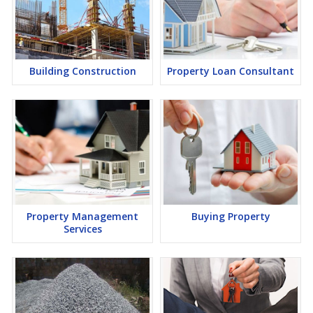
Building Construction
Property Loan Consultant
Property Management
Buying Property
Services