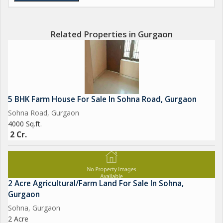
Related Properties in Gurgaon
5 BHK Farm House For Sale In Sohna Road, Gurgaon
Sohna Road, Gurgaon
4000 Sq.ft.
2 Cr.
2 Acre Agricultural/Farm Land For Sale In Sohna,
Gurgaon
Sohna, Gurgaon
2 Acre