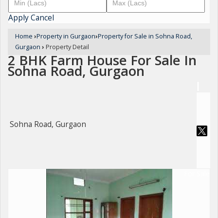
Apply
Cancel
Home
›
Property in Gurgaon
›
Property for Sale in Sohna Road,
Gurgaon
›
Property Detail
2 BHK Farm House For Sale In
Sohna Road, Gurgaon
Sohna Road, Gurgaon
For Sale