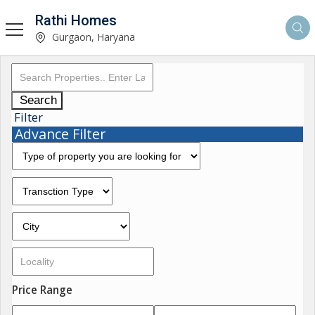
Rathi Homes
Gurgaon, Haryana
Search
Filter
Advance Filter
Price Range