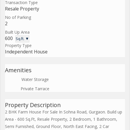
Transaction Type
Resale Property
No of Parking
2
Built Up Area
600
Sq.ft. ▼
Property Type
Independent House
Amenities
Water Storage
Private Tarrace
Property Description
2 BHK Farm House For Sale In Sohna Road, Gurgaon. Build up
Area - 600 Sq.Ft, Resale Property, 2 Bedroom, 1 Bathroom,
Semi Furnished, Ground Floor, North East Facing, 2 Car