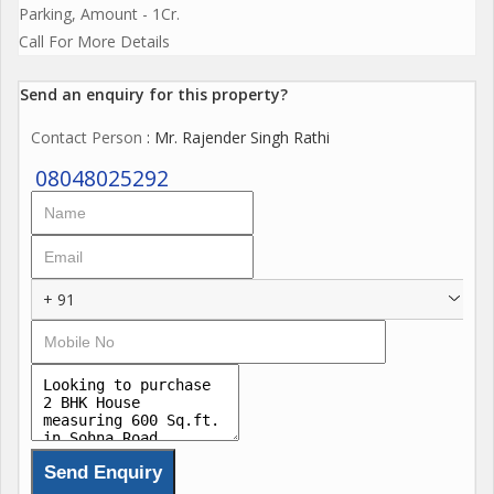
Parking, Amount - 1Cr.
Call For More Details
Send an enquiry for this property?
Contact Person
: Mr. Rajender Singh Rathi
08048025292
+ 91