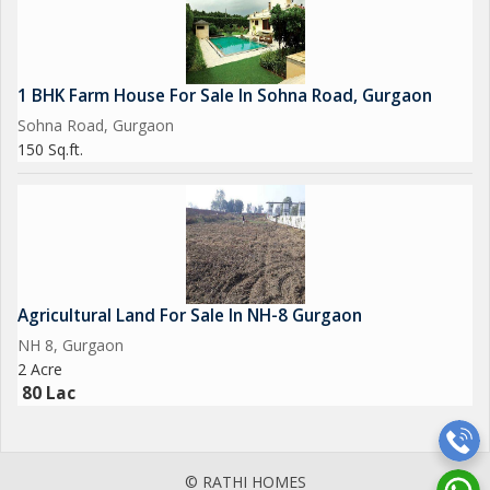
1 BHK Farm House For Sale In Sohna Road, Gurgaon
Sohna Road, Gurgaon
150 Sq.ft.
Agricultural Land For Sale In NH-8 Gurgaon
NH 8, Gurgaon
2 Acre
80 Lac
© RATHI HOMES