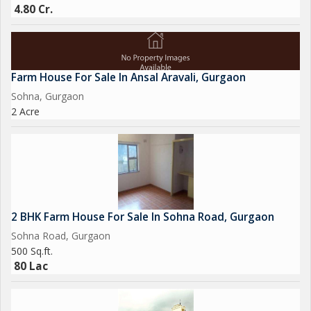
4.80 Cr.
Farm House For Sale In Ansal Aravali, Gurgaon
Sohna, Gurgaon
2 Acre
2 BHK Farm House For Sale In Sohna Road, Gurgaon
Sohna Road, Gurgaon
500 Sq.ft.
80 Lac