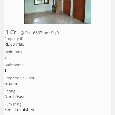
1 Cr.
@ Rs 16667 per Sq.ft.
Property ID
REI791485
Bedrooms
2
Bathrooms
1
Property On Floor
Ground
Facing
North East
Furnishing
Semi-Furnished